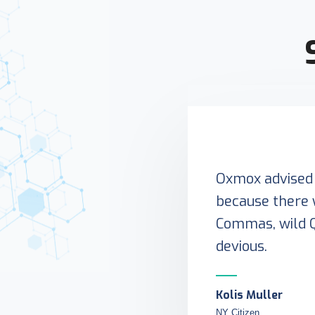
Oxmox advised 
because there 
Commas, wild 
devious.
Kolis Muller
NY Citizen