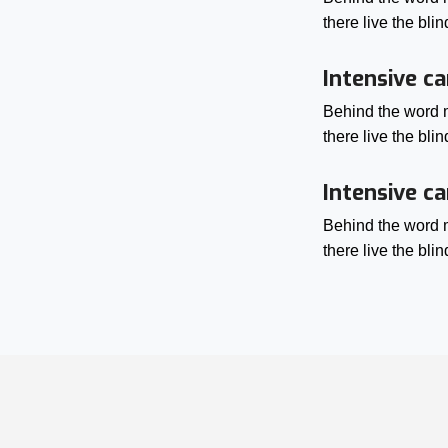
there live the bl
Intensive ca
Behind the word m
there live the bl
Intensive ca
Behind the word m
there live the bl