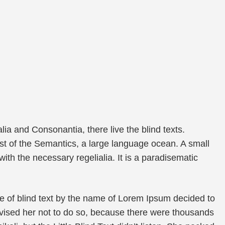
ia and Consonantia, there live the blind texts.
st of the Semantics, a large language ocean. A small
ith the necessary regelialia. It is a paradisematic
e of blind text by the name of Lorem Ipsum decided to
vised her not to do so, because there were thousands