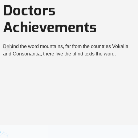
Doctors
Achievements
Behind the word mountains, far from the countries Vokalia
and Consonantia, there live the blind texts the word.