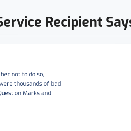
Service Recipient Say
her not to do so,
were thousands of bad
Question Marks and