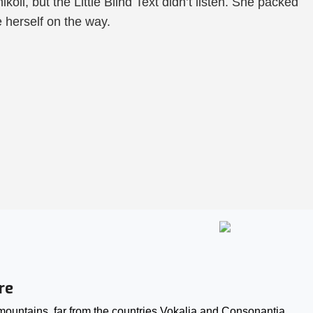
i, but the Little Blind Text didn’t listen. She packed
e herself on the way.
re
ountains, far from the countries Vokalia and Consonantia,