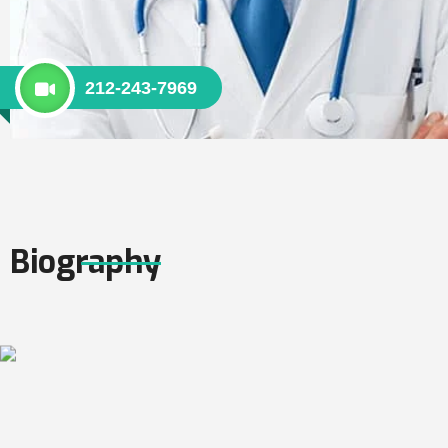
212-243-7969
Biography