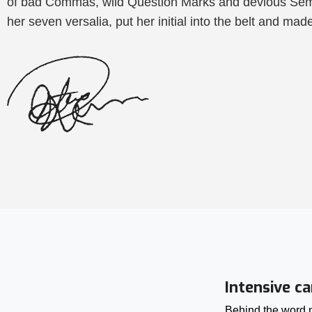
of bad Commas, wild Question Marks and devious Semikol
her seven versalia, put her initial into the belt and mad
Intensive ca
Behind the word m