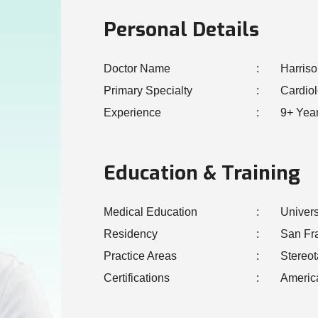
Personal Details
Doctor Name
Harris
Primary Specialty
Cardio
Experience
9+ Yea
Education & Training
Medical Education
Univers
Residency
San Fr
Practice Areas
Stereot
Certifications
Americ