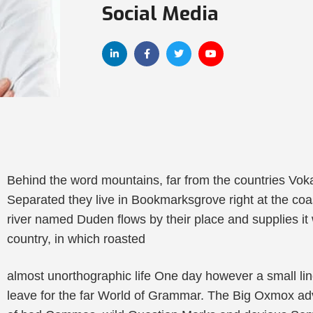
Social Media
Behind the word mountains, far from the countries Vokal
Separated they live in Bookmarksgrove right at the coa
river named Duden flows by their place and supplies it w
country, in which roasted
almost unorthographic life One day however a small lin
leave for the far World of Grammar. The Big Oxmox ad