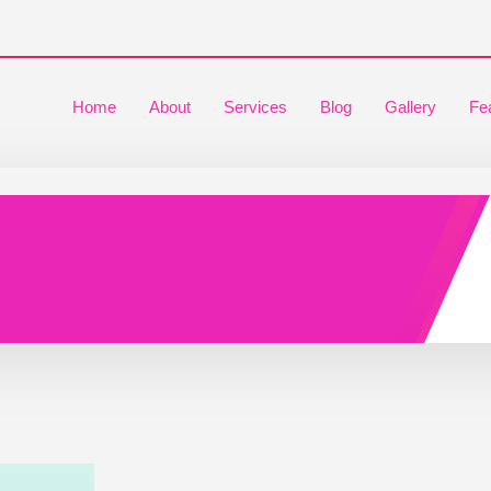
Home
About
Services
Blog
Gallery
Fe