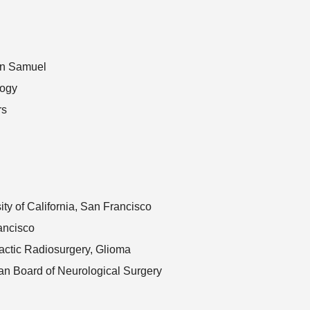
on Samuel
logy
rs
ity of California, San Francisco
ancisco
actic Radiosurgery, Glioma
an Board of Neurological Surgery