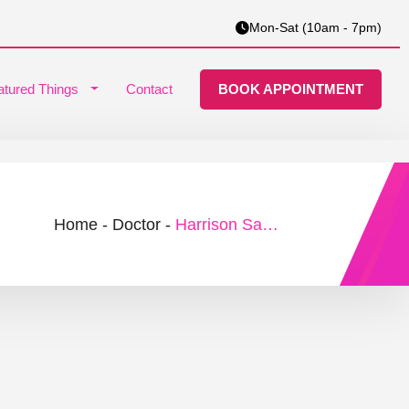
Mon-Sat (10am - 7pm)
atured Things
Contact
BOOK APPOINTMENT
Home
-
Doctor
-
Harrison Samuel