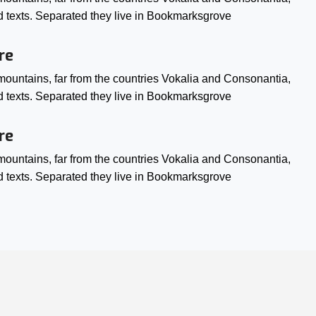
ind texts. Separated they live in Bookmarksgrove
re
ountains, far from the countries Vokalia and Consonantia,
ind texts. Separated they live in Bookmarksgrove
re
ountains, far from the countries Vokalia and Consonantia,
ind texts. Separated they live in Bookmarksgrove