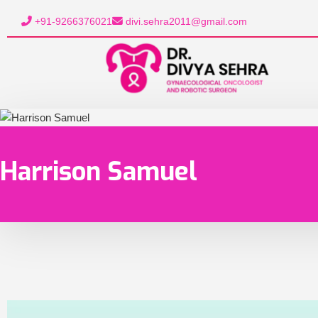
+91-9266376021
divi.sehra2011@gmail.com
Harrison Samuel