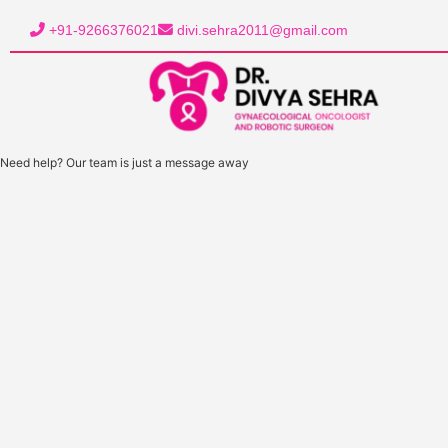
+91-9266376021
divi.sehra2011@gmail.com
Need help? Our team is just a message away