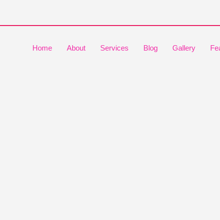
Home
About
Services
Blog
Gallery
Fe