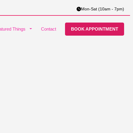
Mon-Sat (10am - 7pm)
atured Things
Contact
BOOK APPOINTMENT