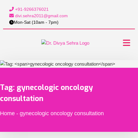
+91-9266376021
divi.sehra2011@gmail.com
Mon-Sat (10am - 7pm)
Tag:
gynecologic oncology
consultation
Home
-
gynecologic oncology consultation