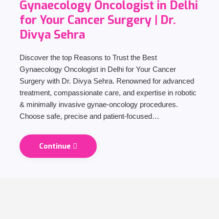
Gynaecology Oncologist in Delhi
for Your Cancer Surgery | Dr.
Divya Sehra
Discover the top Reasons to Trust the Best
Gynaecology Oncologist in Delhi for Your Cancer
Surgery with Dr. Divya Sehra. Renowned for advanced
treatment, compassionate care, and expertise in robotic
& minimally invasive gynae-oncology procedures.
Choose safe, precise and patient-focused…
Continue