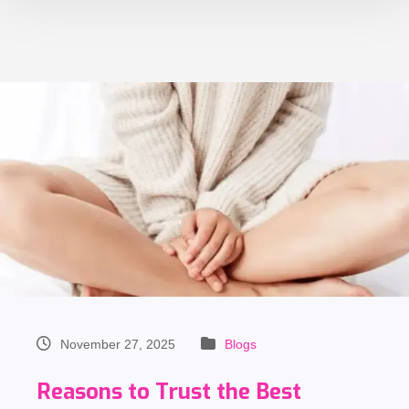
November 27, 2025
Blogs
Reasons to Trust the Best