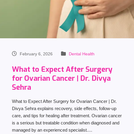
February 6, 2026
Dental Health
What to Expect After Surgery
for Ovarian Cancer | Dr. Divya
Sehra
What to Expect After Surgery for Ovarian Cancer | Dr.
Divya Sehra explains recovery, side effects, follow-up
care, and tips for healing after treatment. Ovarian cancer
is a serious but treatable condition when diagnosed and
managed by an experienced specialist.…