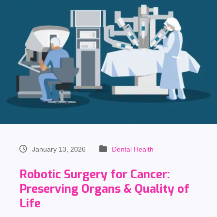
January 13, 2026
Dental Health
Robotic Surgery for Cancer:
Preserving Organs & Quality of
Life