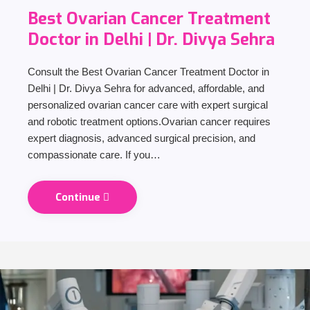
Best Ovarian Cancer Treatment
Doctor in Delhi | Dr. Divya Sehra
Consult the Best Ovarian Cancer Treatment Doctor in
Delhi | Dr. Divya Sehra for advanced, affordable, and
personalized ovarian cancer care with expert surgical
and robotic treatment options.Ovarian cancer requires
expert diagnosis, advanced surgical precision, and
compassionate care. If you…
Continue