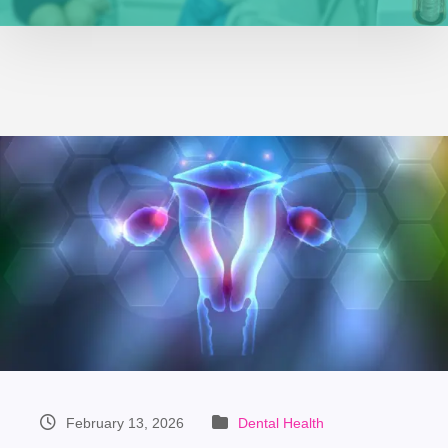
February 13, 2026
Dental Health