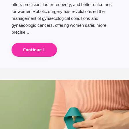
offers precision, faster recovery, and better outcomes
for women.Robotic surgery has revolutionized the
management of gynaecological conditions and
gynaecologic cancers, offering women safer, more
precise,…
Continue