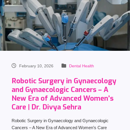
February 10, 2026
Dental Health
Robotic Surgery in Gynaecology
and Gynaecologic Cancers – A
New Era of Advanced Women’s
Care | Dr. Divya Sehra
Robotic Surgery in Gynaecology and Gynaecologic
Cancers – A New Era of Advanced Women’s Care