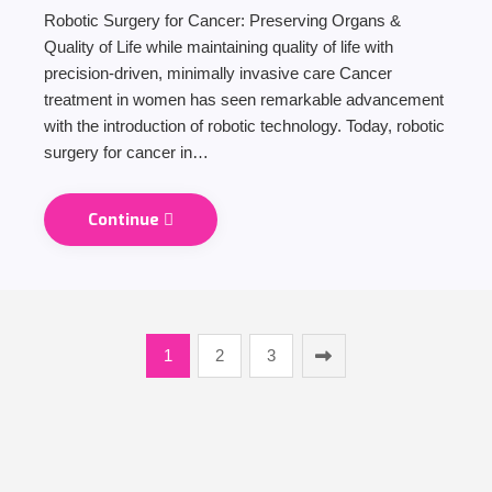
Robotic Surgery for Cancer: Preserving Organs &
Quality of Life while maintaining quality of life with
precision-driven, minimally invasive care Cancer
treatment in women has seen remarkable advancement
with the introduction of robotic technology. Today, robotic
surgery for cancer in…
Continue
1
2
3