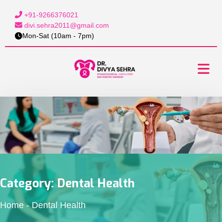
+91-9266376021
divi.sehra2011@gmail.com
Mon-Sat (10am - 7pm)
Category:
Dental Health
Home
-
Dental Health