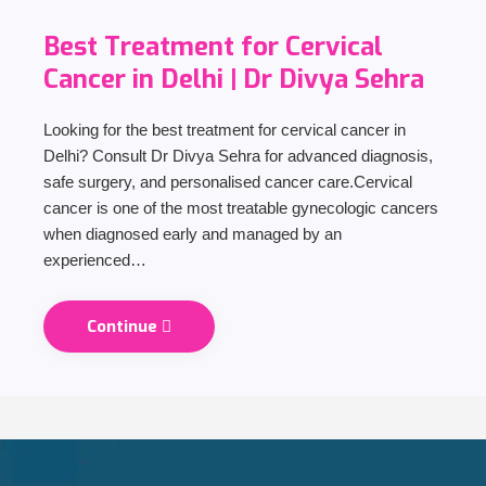
Best Treatment for Cervical
Cancer in Delhi | Dr Divya Sehra
Looking for the best treatment for cervical cancer in
Delhi? Consult Dr Divya Sehra for advanced diagnosis,
safe surgery, and personalised cancer care.Cervical
cancer is one of the most treatable gynecologic cancers
when diagnosed early and managed by an
experienced…
Continue