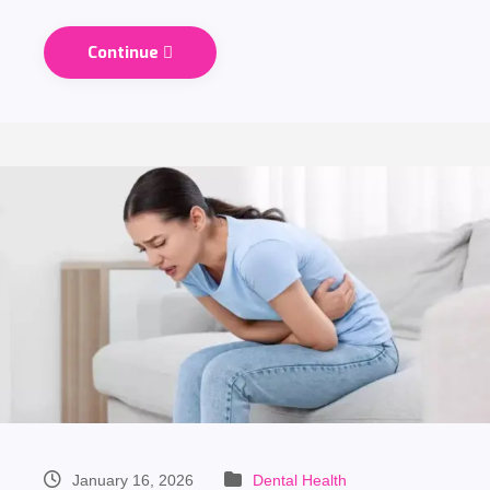
Continue
January 16, 2026
Dental Health