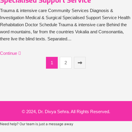
Specialised Support Service
Trauma & intensive care Community Services Diagnosis &
Investigation Medical & Surgical Specialised Support Service Health
Rehabitation Doctor Schedule Trauma & intensive care Behind the
word mountains, far from the countries Vokalia and Consonantia,
there live the blind texts. Separated…
Continue
1
2
© 2024, Dr. Divya Sehra. All Rights Reserved.
Need help? Our team is just a message away