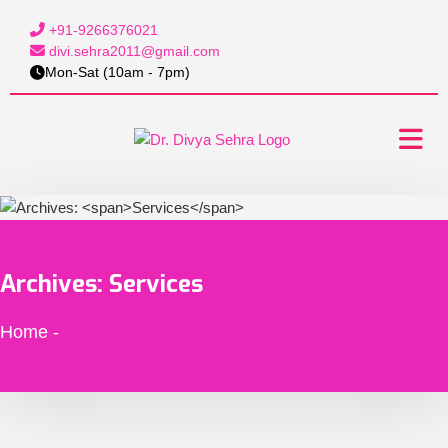
+91-9266376021
divi.sehra2011@gmail.com
Mon-Sat (10am - 7pm)
Archives:
Services
Home
-