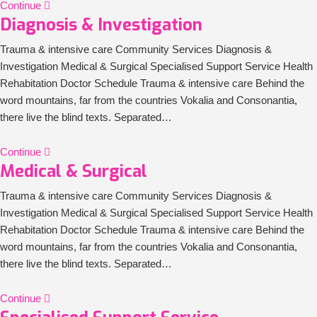
Continue
Diagnosis & Investigation
Trauma & intensive care Community Services Diagnosis &
Investigation Medical & Surgical Specialised Support Service Health
Rehabitation Doctor Schedule Trauma & intensive care Behind the
word mountains, far from the countries Vokalia and Consonantia,
there live the blind texts. Separated…
Continue
Medical & Surgical
Trauma & intensive care Community Services Diagnosis &
Investigation Medical & Surgical Specialised Support Service Health
Rehabitation Doctor Schedule Trauma & intensive care Behind the
word mountains, far from the countries Vokalia and Consonantia,
there live the blind texts. Separated…
Continue