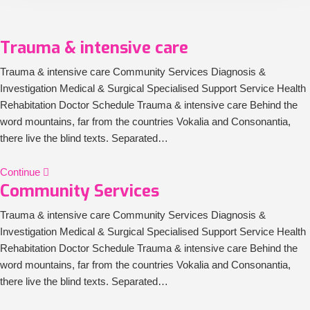
Trauma & intensive care
Trauma & intensive care Community Services Diagnosis &
Investigation Medical & Surgical Specialised Support Service Health
Rehabitation Doctor Schedule Trauma & intensive care Behind the
word mountains, far from the countries Vokalia and Consonantia,
there live the blind texts. Separated…
Continue
Community Services
Trauma & intensive care Community Services Diagnosis &
Investigation Medical & Surgical Specialised Support Service Health
Rehabitation Doctor Schedule Trauma & intensive care Behind the
word mountains, far from the countries Vokalia and Consonantia,
there live the blind texts. Separated…